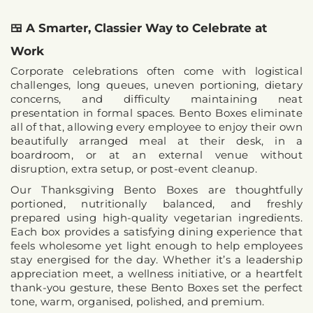
🍱 A Smarter, Classier Way to Celebrate at 
Work
Corporate celebrations often come with logistical 
challenges, long queues, uneven portioning, dietary 
concerns, and difficulty maintaining neat 
presentation in formal spaces. Bento Boxes eliminate 
all of that, allowing every employee to enjoy their own 
beautifully arranged meal at their desk, in a 
boardroom, or at an external venue without 
disruption, extra setup, or post-event cleanup.
Our 
Thanksgiving Bento Boxes
 are thoughtfully 
portioned, nutritionally balanced, and freshly 
prepared using high-quality vegetarian ingredients. 
Each box provides a satisfying dining experience that 
feels wholesome yet light enough to help employees 
stay energised for the day. Whether it’s a leadership 
appreciation meet, a wellness initiative, or a heartfelt 
thank-you gesture, these Bento Boxes set the perfect 
tone, warm, organised, polished, and premium.