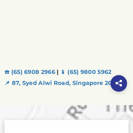
☎️ (65) 6908 2966
|
📱 (65) 9800 5962
📌 87, Syed Alwi Road, Singapore 207666