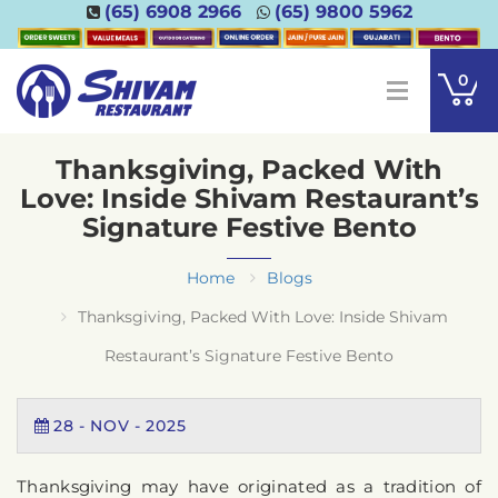
(65) 6908 2966
(65) 9800 5962
0
Thanksgiving, Packed With
Love: Inside Shivam Restaurant’s
Signature Festive Bento
Home
Blogs
Thanksgiving, Packed With Love: Inside Shivam
Restaurant’s Signature Festive Bento
28
-
NOV
-
2025
Thanksgiving may have originated as a tradition of 