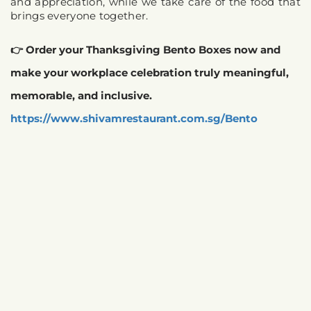
and appreciation, while we take care of the food that 
brings everyone together.
👉 Order your Thanksgiving Bento Boxes now and 
make your workplace celebration truly meaningful, 
memorable, and inclusive. 
https://www.shivamrestaurant.com.sg/Bento