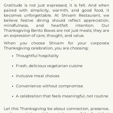
Gratitude is not just expressed, it is felt. And when 
paired with simplicity, warmth, and good food, it 
becomes unforgettable. At Shivam Restaurant, we 
believe festive dining should reflect appreciation, 
mindfulness, and heartfelt intention. Our 
Thanksgiving Bento Boxes are not just meals; 
they are 
an expression of care, thought, and value
.
When you choose Shivam for your corporate 
Thanksgiving celebration, you are choosing:
Thoughtful hospitality
Fresh, delicious vegetarian cuisine
Inclusive meal choices
Convenience without compromise
A celebration that feels meaningful, not routine
Let this Thanksgiving be about connection, presence, 