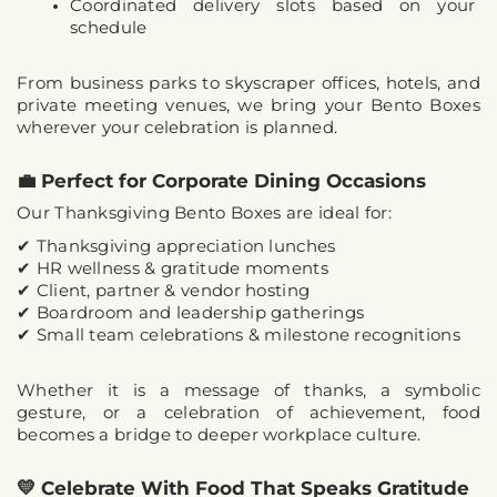
Coordinated delivery slots based on your 
schedule
From business parks to skyscraper offices, hotels, and 
private meeting venues, we bring your Bento Boxes 
wherever your celebration is planned.
💼 Perfect for Corporate Dining Occasions
Our 
Thanksgiving Bento Boxes
 are ideal for:
✔ Thanksgiving appreciation lunches
✔ HR wellness & gratitude moments
✔ Client, partner & vendor hosting
✔ Boardroom and leadership gatherings
✔ Small team celebrations & milestone recognitions
Whether it is a message of thanks, a symbolic 
gesture, or a celebration of achievement, food 
becomes a 
bridge to deeper workplace culture
.
💛 Celebrate With Food That Speaks Gratitude