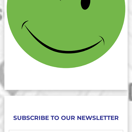
SUBSCRIBE TO OUR NEWSLETTER