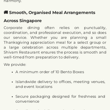
harmony.
🚚 Smooth, Organised Meal Arrangements 
Across Singapore
Corporate dining often relies on punctuality, 
coordination, and professional execution, and so does 
our service. Whether you are planning a small 
Thanksgiving appreciation meal for a select group or 
a large celebration across multiple departments, 
Shivam Restaurant ensures the process is smooth and 
well-timed from preparation to delivery.
We provide:
A minimum order of 10 Bento Boxes
Islandwide delivery to offices, meeting venues, 
and event locations
Secure packaging designed for freshness and 
convenience