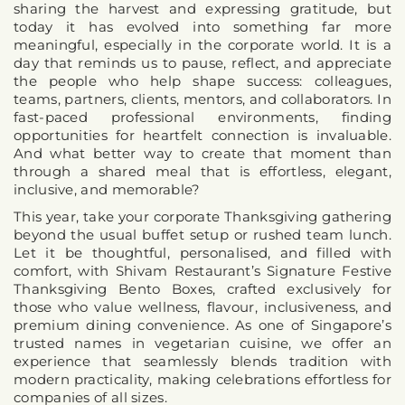
sharing the harvest and expressing gratitude, but 
today it has evolved into something far more 
meaningful, especially in the corporate world. It is a 
day that reminds us to pause, reflect, and appreciate 
the people who help shape success: colleagues, 
teams, partners, clients, mentors, and collaborators. In 
fast-paced professional environments, finding 
opportunities for heartfelt connection is invaluable. 
And what better way to create that moment than 
through a shared meal that is effortless, elegant, 
inclusive, and memorable?
This year, take your corporate Thanksgiving gathering 
beyond the usual buffet setup or rushed team lunch. 
Let it be thoughtful, personalised, and filled with 
comfort, with 
Shivam Restaurant’s Signature Festive 
Thanksgiving Bento Boxes
, crafted exclusively for 
those who value wellness, flavour, inclusiveness, and 
premium dining convenience. As one of Singapore’s 
trusted names in vegetarian cuisine, we offer an 
experience that seamlessly blends tradition with 
modern practicality, making celebrations effortless for 
companies of all sizes.