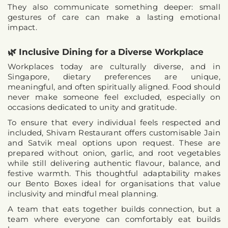
They also communicate something deeper: 
small 
gestures of care can make a lasting emotional 
impact
.
🌿 Inclusive Dining for a Diverse Workplace
Workplaces today are culturally diverse, and in 
Singapore, dietary preferences are unique, 
meaningful, and often spiritually aligned. Food should 
never make someone feel excluded, especially on 
occasions dedicated to unity and gratitude.
To ensure that 
every individual feels respected and 
included
, Shivam Restaurant offers 
customisable Jain 
and Satvik meal options upon request
. These are 
prepared without onion, garlic, and root vegetables 
while still delivering authentic flavour, balance, and 
festive warmth. This thoughtful adaptability makes 
our Bento Boxes ideal for organisations that value 
inclusivity and mindful meal planning.
A team that eats together builds connection, but a 
team where 
everyone can comfortably eat
 builds 