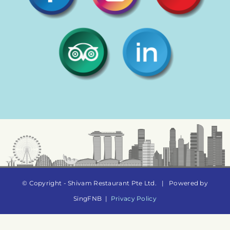
© Copyright - Shivam Restaurant Pte Ltd.
|
Powered by
SingFNB
|
Privacy Policy