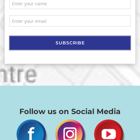
SUBSCRIBE
Follow us on Social Media