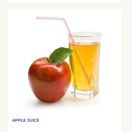
APPLE JUICE