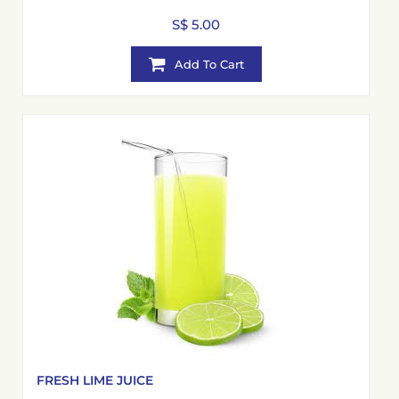
S$ 5.00
Add To Cart
FRESH LIME JUICE