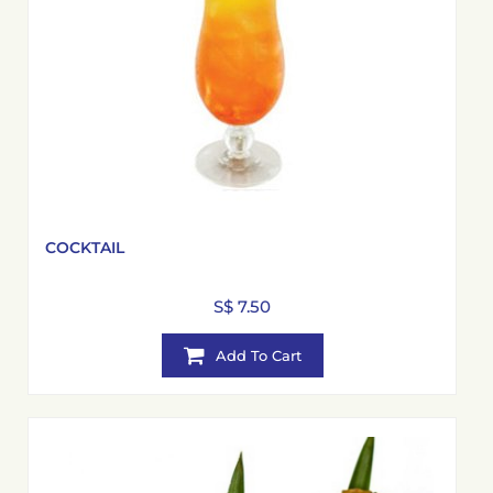
COCKTAIL
S$ 7.50
Add To Cart