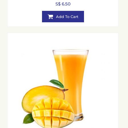
S$ 6.50
Add To Cart