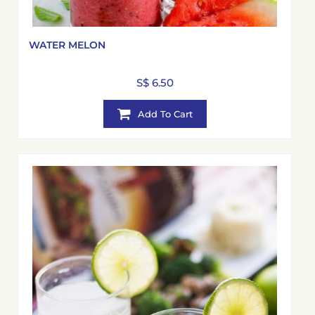
WATER MELON
S$ 6.50
Add To Cart