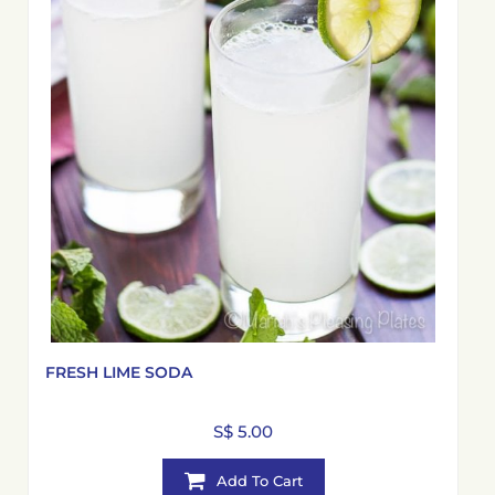
FRESH LIME SODA
S$ 5.00
Add To Cart