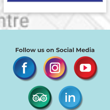
Follow us on Social Media