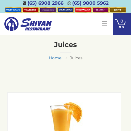
(65) 6908 2966
(65) 9800 5962
0
Juices
Home
Juices