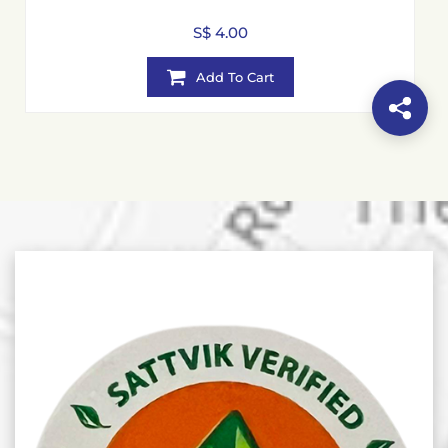
S$ 4.00
Add To Cart