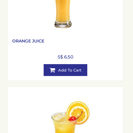
ORANGE JUICE
S$ 6.50
Add To Cart