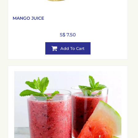
MANGO JUICE
S$ 7.50
Add To Cart