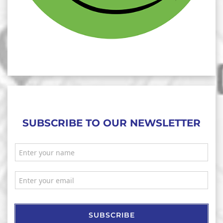
SUBSCRIBE TO OUR NEWSLETTER
SUBSCRIBE