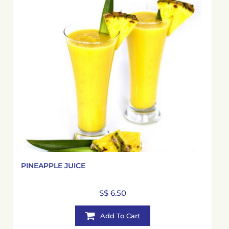
PINEAPPLE JUICE
S$ 6.50
Add To Cart