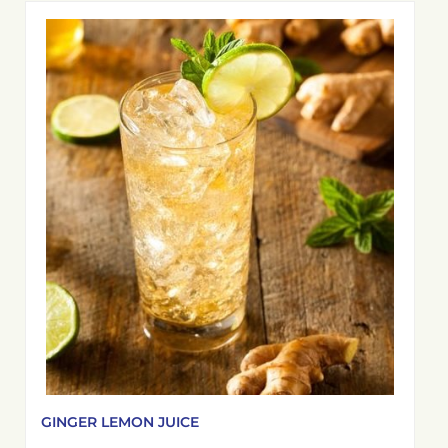
GINGER LEMON JUICE