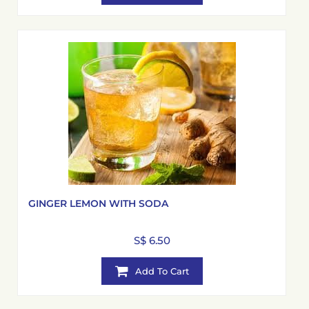
GINGER LEMON WITH SODA
S$ 6.50
Add To Cart