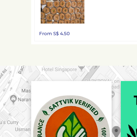
From S$ 4.50