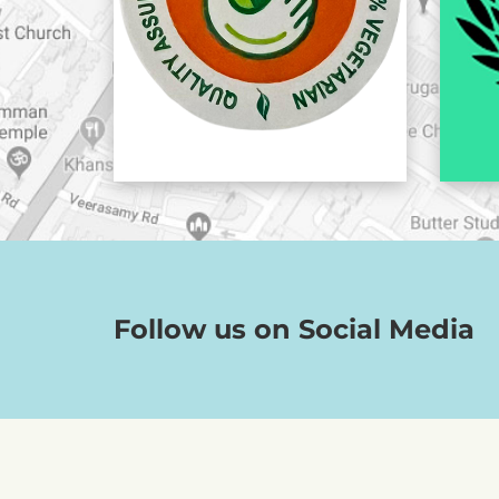
Follow us on Social Media