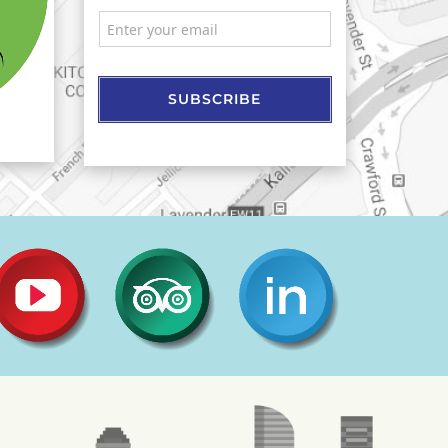
SUBSCRIBE