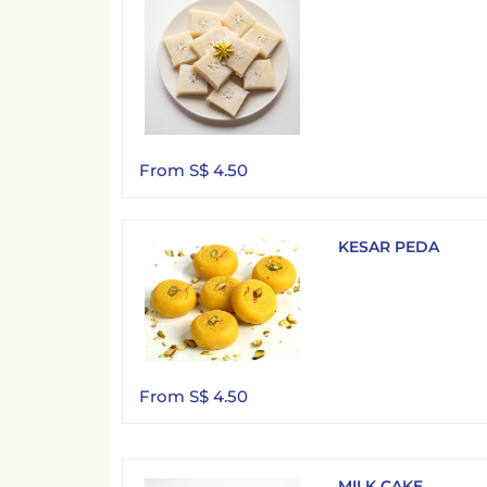
From S$ 4.50
KESAR PEDA
From S$ 4.50
MILK CAKE