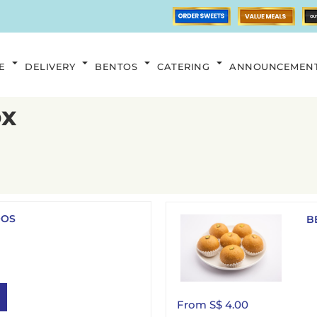
E
DELIVERY
BENTOS
CATERING
ANNOUNCEMEN
ox
OOS
B
From S$ 4.00