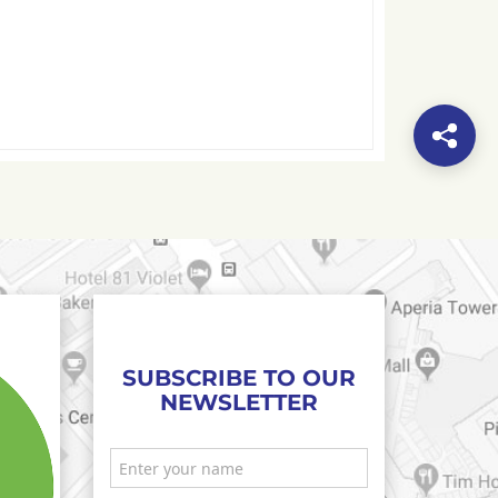
SUBSCRIBE TO OUR
NEWSLETTER