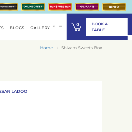
BOOK A
0
TS
BLOGS
GALLERY
ITEM
TABLE
Home
Shivam Sweets Box
ESAN LADOO