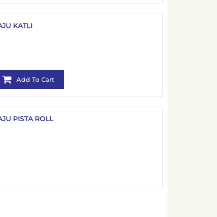
AJU KATLI
Add To Cart
AJU PISTA ROLL