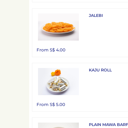
JALEBI
From S$ 4.00
KAJU ROLL
From S$ 5.00
PLAIN MAWA BARF