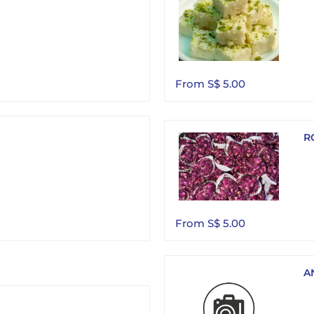
From S$ 5.00
R
From S$ 5.00
A