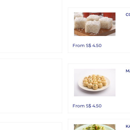
C
From S$ 4.50
M
From S$ 4.50
K