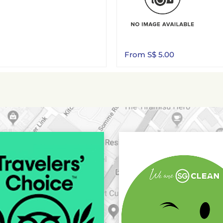
From S$ 5.00