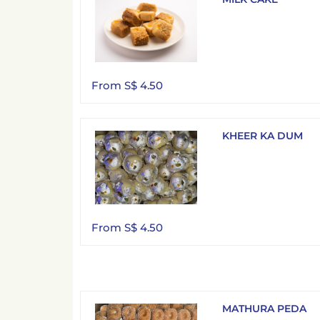
From S$ 4.50
KHEER KA DUM
From S$ 4.50
MATHURA PEDA