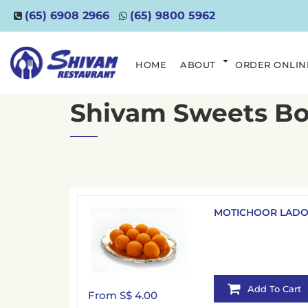
(65) 6908 2966
(65) 9800 5962
HOME
ABOUT
ORDER ONLIN
Shivam Sweets B
MOTICHOOR LAD
Add To Cart
From S$ 4.00