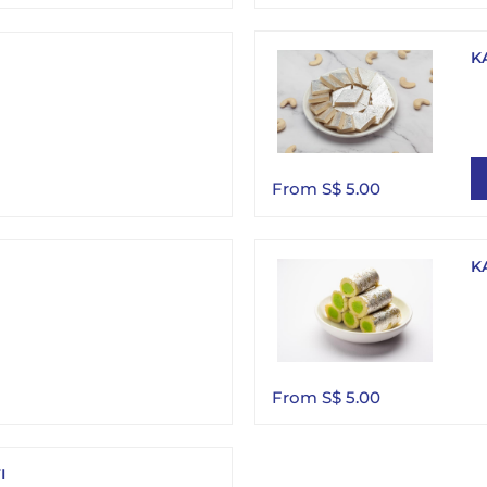
K
From S$ 5.00
K
From S$ 5.00
I