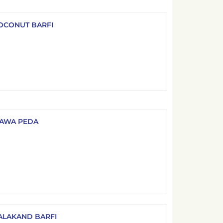
OCONUT BARFI
AWA PEDA
ALAKAND BARFI