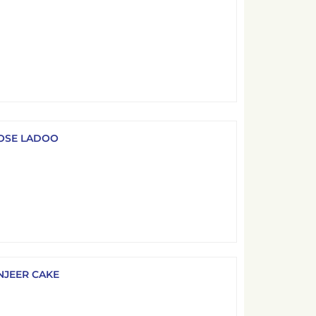
OSE LADOO
NJEER CAKE