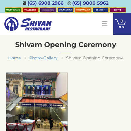
(65) 6908 2966
(65) 9800 5962
0
Shivam Opening Ceremony
Home
Photo-Gallery
Shivam Opening Ceremony