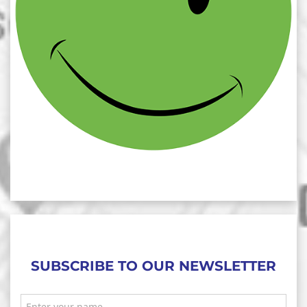
SUBSCRIBE TO OUR NEWSLETTER