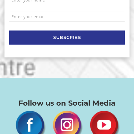
SUBSCRIBE
Follow us on Social Media