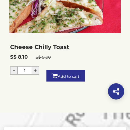
Cheese Chilly Toast
S$ 8.10
S$ 9.00
Add to cart