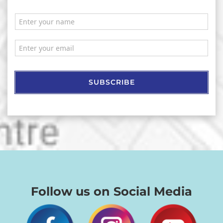
SUBSCRIBE
Follow us on Social Media