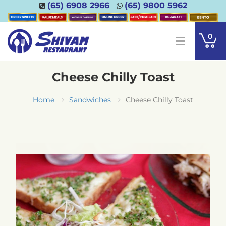
(65) 6908 2966
(65) 9800 5962
0
Cheese Chilly Toast
Home
Sandwiches
Cheese Chilly Toast