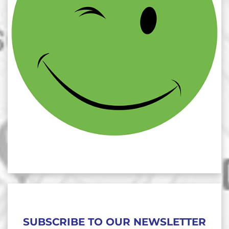
SUBSCRIBE TO OUR NEWSLETTER