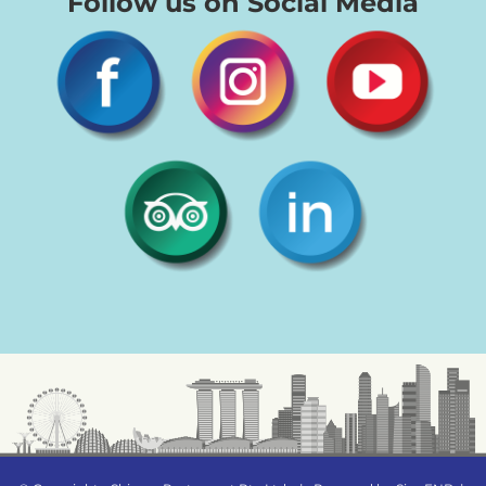
Follow us on Social Media