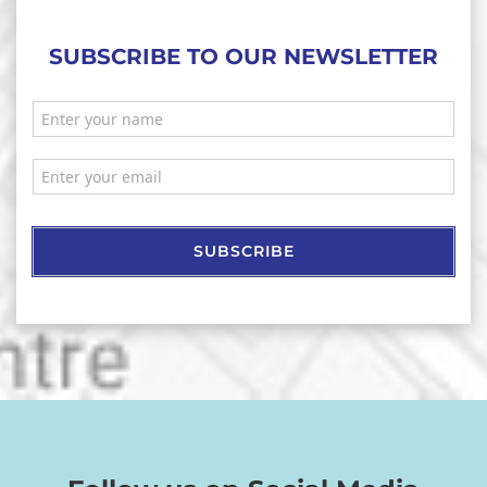
SUBSCRIBE TO OUR NEWSLETTER
SUBSCRIBE