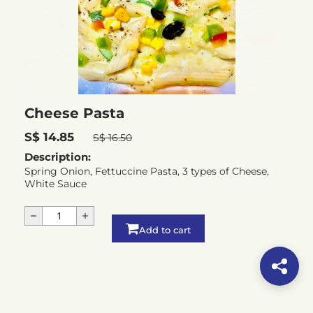
Cheese Pasta
S$ 14.85
S$ 16.50
Description:
Spring Onion, Fettuccine Pasta, 3 types of Cheese,
White Sauce
Add to cart