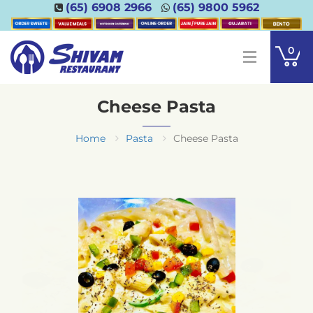
(65) 6908 2966
(65) 9800 5962
0
Cheese Pasta
Home
Pasta
Cheese Pasta