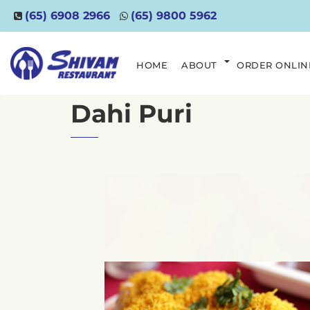
(65) 6908 2966
(65) 9800 5962
HOME
ABOUT
ORDER ONLIN
Dahi Puri