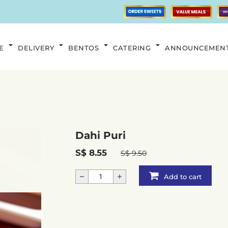
E
DELIVERY
BENTOS
CATERING
ANNOUNCEMEN
Dahi Puri
S$ 8.55
S$ 9.50
Add to cart