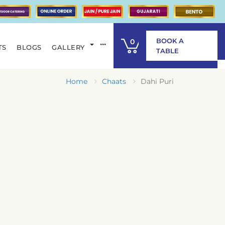
BOOK A
0
TS
BLOGS
GALLERY
ITEM
TABLE
Home
Chaats
Dahi Puri