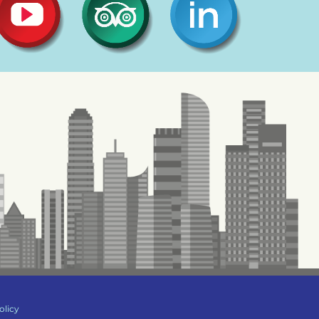
olicy