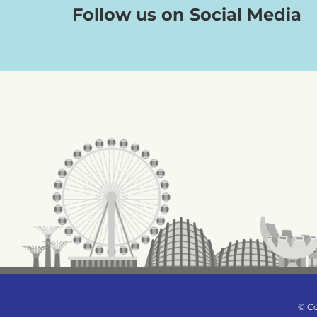
Follow us on Social Media
© Co