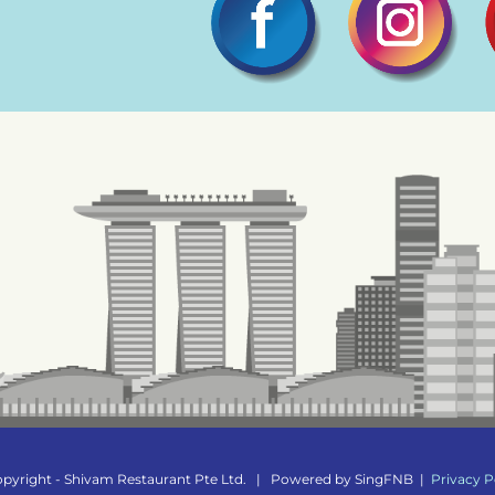
pyright - Shivam Restaurant Pte Ltd.
|
Powered by
SingFNB
|
Privacy P