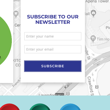
SUBSCRIBE TO OUR
NEWSLETTER
SUBSCRIBE