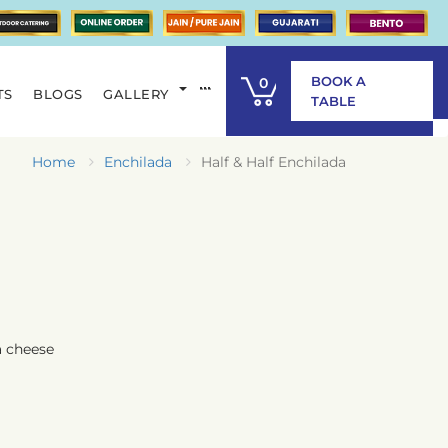
BOOK A
0
TS
BLOGS
GALLERY
ITEM
TABLE
Home
Enchilada
Half & Half Enchilada
a cheese