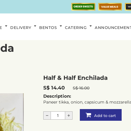
E
DELIVERY
BENTOS
CATERING
ANNOUNCEMEN
ada
Half & Half Enchilada
S$ 14.40
S$ 16.00
Description:
Paneer tikka, onion, capsicum & mozzarell
Add to cart