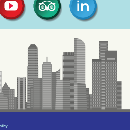
olicy