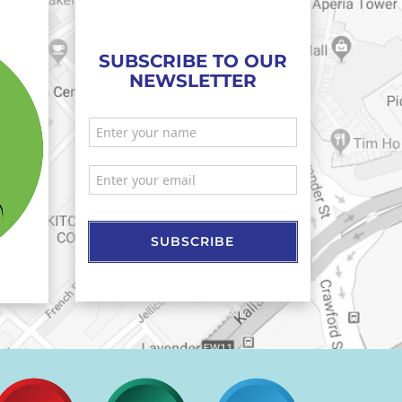
SUBSCRIBE TO OUR
NEWSLETTER
SUBSCRIBE