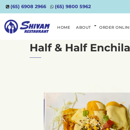
(65) 6908 2966
(65) 9800 5962
HOME
ABOUT
ORDER ONLIN
Half & Half Enchil