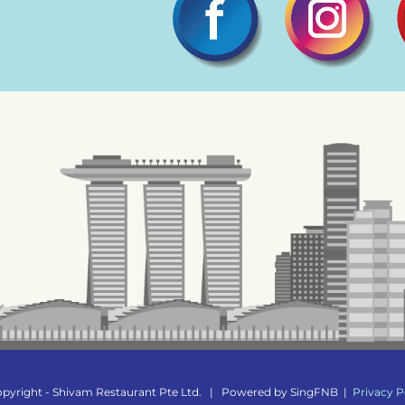
pyright - Shivam Restaurant Pte Ltd.
|
Powered by
SingFNB
|
Privacy P