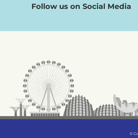
Follow us on Social Media
© Co