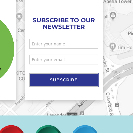
SUBSCRIBE TO OUR
NEWSLETTER
SUBSCRIBE