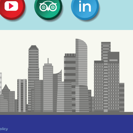
olicy