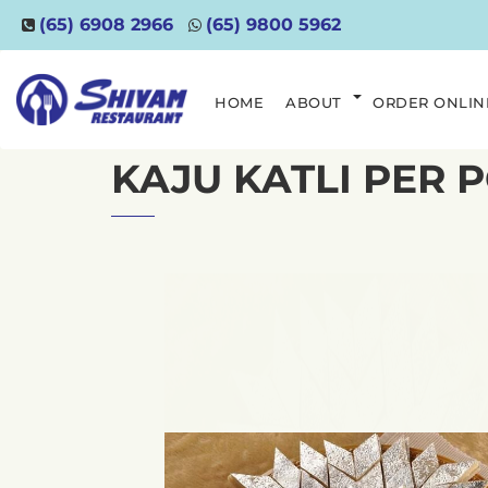
(65) 6908 2966
(65) 9800 5962
HOME
ABOUT
ORDER ONLIN
KAJU KATLI PER 