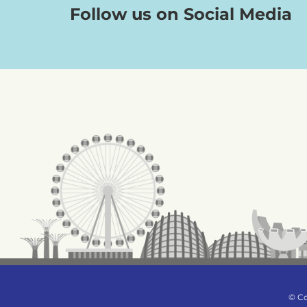
Follow us on Social Media
© Co