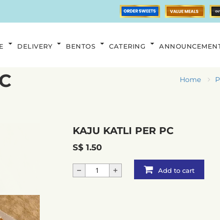
E
DELIVERY
BENTOS
CATERING
ANNOUNCEMEN
PC
Home
P
KAJU KATLI PER PC
S$ 1.50
Add to cart