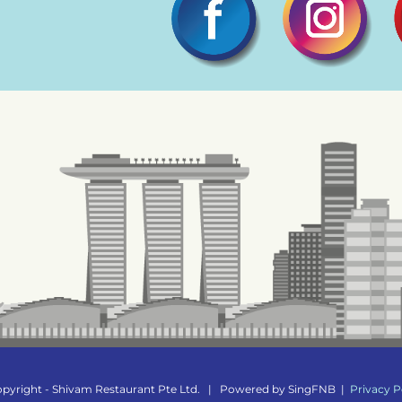
pyright - Shivam Restaurant Pte Ltd.
|
Powered by
SingFNB
|
Privacy P