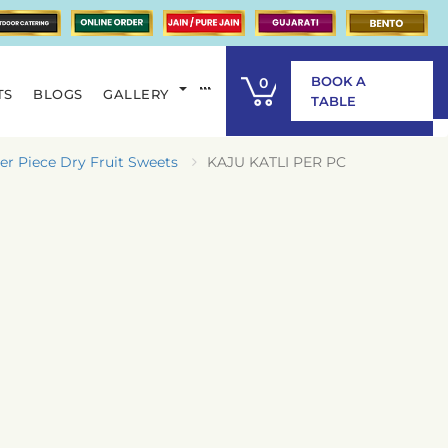
BOOK A
0
TS
BLOGS
GALLERY
ITEM
TABLE
er Piece Dry Fruit Sweets
KAJU KATLI PER PC