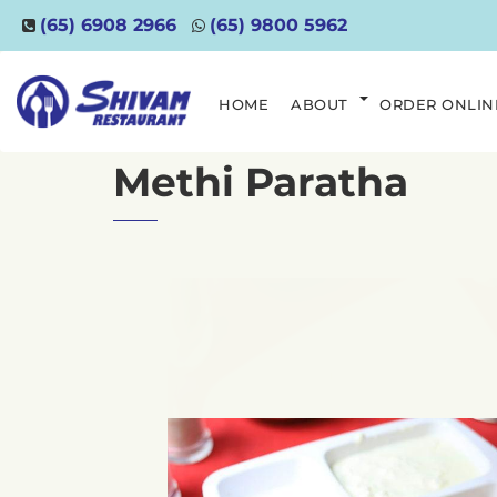
(65) 6908 2966
(65) 9800 5962
HOME
ABOUT
ORDER ONLIN
Methi Paratha