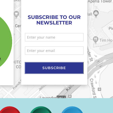
SUBSCRIBE TO OUR
NEWSLETTER
SUBSCRIBE