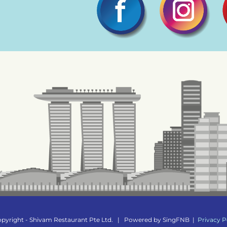
pyright - Shivam Restaurant Pte Ltd.
|
Powered by
SingFNB
|
Privacy P