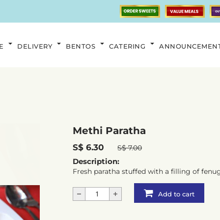
E
DELIVERY
BENTOS
CATERING
ANNOUNCEMEN
Methi Paratha
S$ 6.30
S$ 7.00
Description:
Fresh paratha stuffed with a filling of fenu
Add to cart