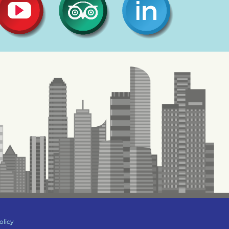
olicy