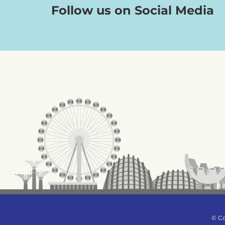
Follow us on Social Media
© Co