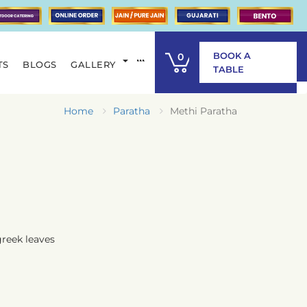
BOOK A
0
TS
BLOGS
GALLERY
ITEM
TABLE
Home
Paratha
Methi Paratha
greek leaves