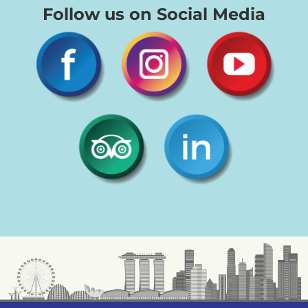
Follow us on Social Media