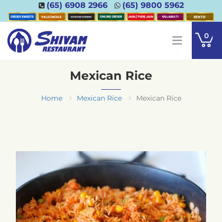
(65) 6908 2966
(65) 9800 5962
0
Mexican Rice
Home
Mexican Rice
Mexican Rice