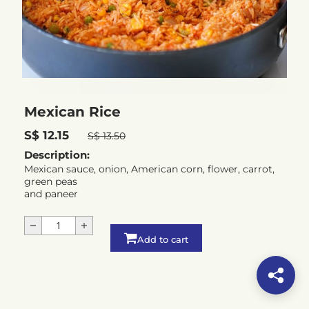
Mexican Rice
S$ 12.15
S$ 13.50
Description:
Mexican sauce, onion, American corn, flower, carrot,
green peas
and paneer
Add to cart