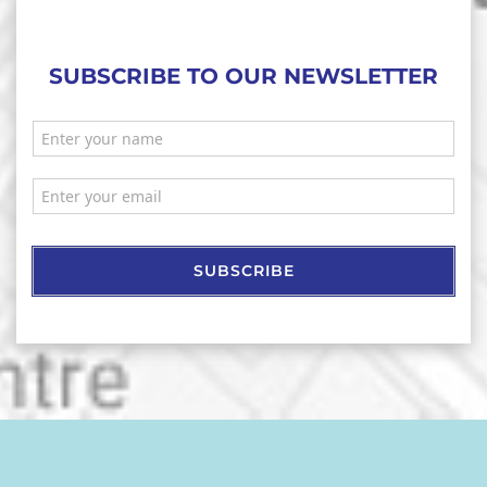
SUBSCRIBE TO OUR NEWSLETTER
SUBSCRIBE