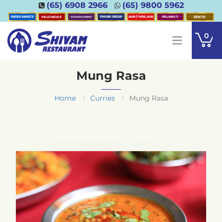
(65) 6908 2966
(65) 9800 5962
0
Mung Rasa
Home
Curries
Mung Rasa