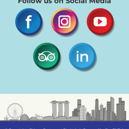
Follow us on Social Media