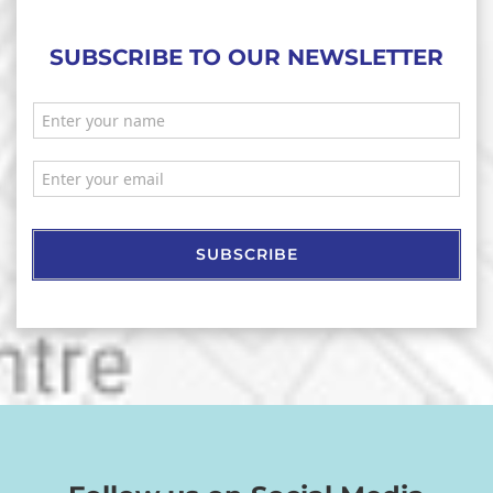
SUBSCRIBE TO OUR NEWSLETTER
SUBSCRIBE