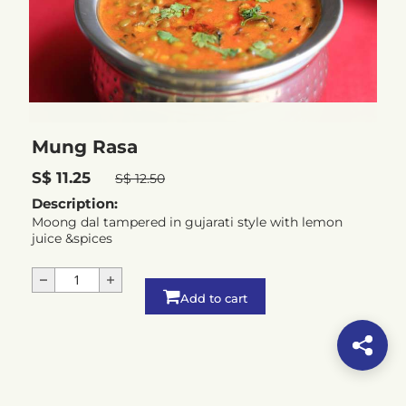
Mung Rasa
S$ 11.25
S$ 12.50
Description:
Moong dal tampered in gujarati style with lemon
juice &spices
Add to cart