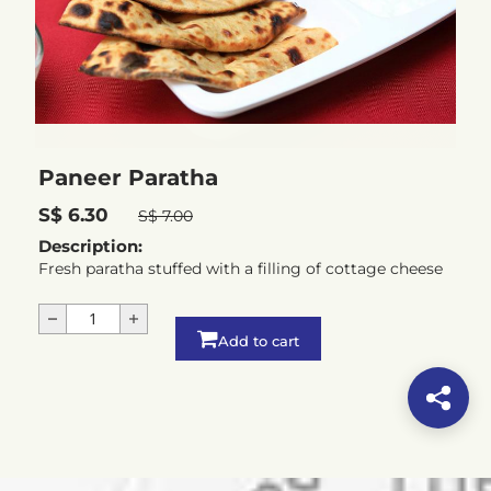
Paneer Paratha
S$ 6.30
S$ 7.00
Description:
Fresh paratha stuffed with a filling of cottage cheese
Add to cart