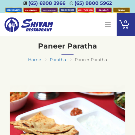
(65) 6908 2966
(65) 9800 5962
0
Paneer Paratha
Home
Paratha
Paneer Paratha