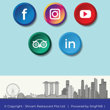
© Copyright - Shivam Restaurant Pte Ltd.
|
Powered by
SingFNB
|