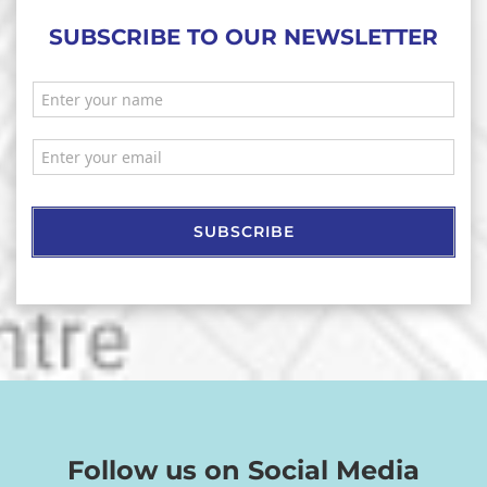
SUBSCRIBE TO OUR NEWSLETTER
SUBSCRIBE
Follow us on Social Media