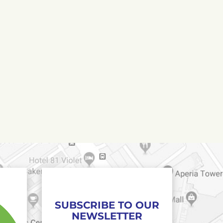
SUBSCRIBE TO OUR
NEWSLETTER