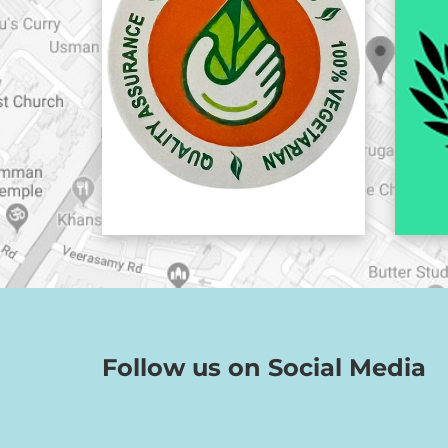
Follow us on Social Media