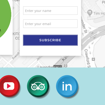
SUBSCRIBE