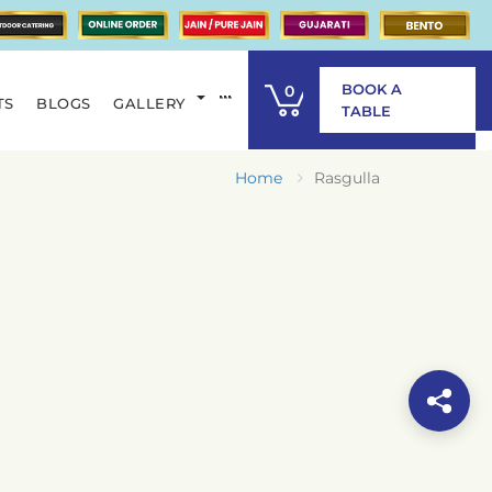
BOOK A
0
TS
BLOGS
GALLERY
ITEM
TABLE
Home
Rasgulla