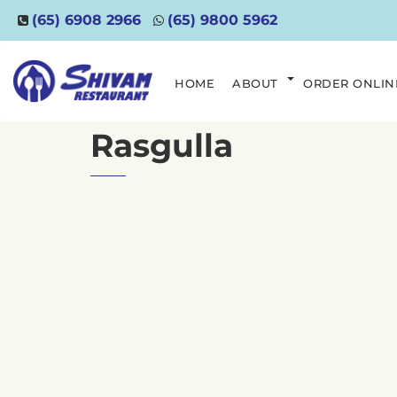
(65) 6908 2966
(65) 9800 5962
HOME
ABOUT
ORDER ONLIN
Rasgulla