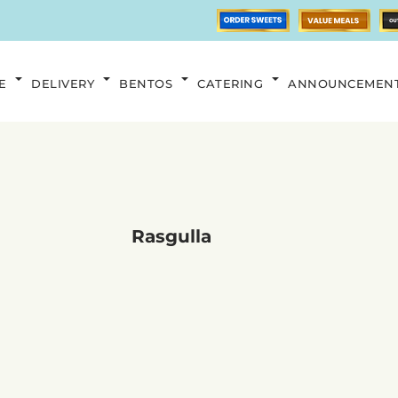
E
DELIVERY
BENTOS
CATERING
ANNOUNCEMEN
Rasgulla