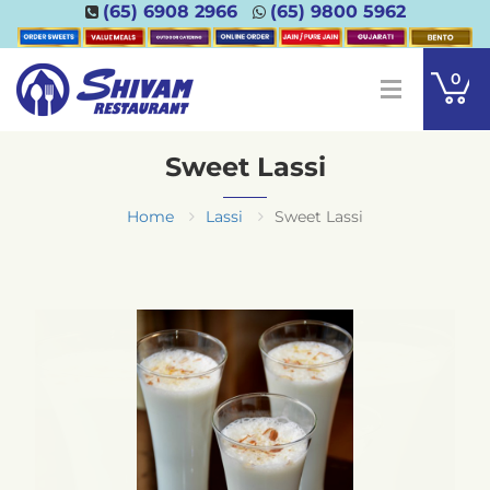
(65) 6908 2966
(65) 9800 5962
0
Sweet Lassi
Home
Lassi
Sweet Lassi