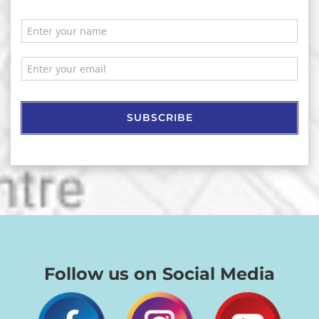
SUBSCRIBE
Follow us on Social Media