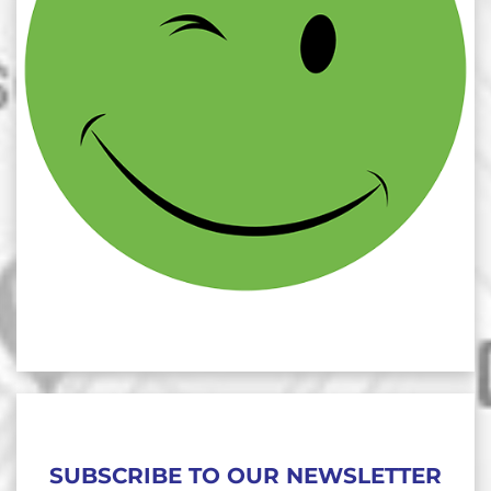
SUBSCRIBE TO OUR NEWSLETTER