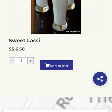
Sweet Lassi
S$ 6.50
Add to cart