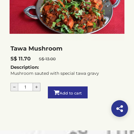
Tawa Mushroom
S$ 11.70
S$ 13.00
Description:
Mushroom sauted with special tawa gravy
Add to cart