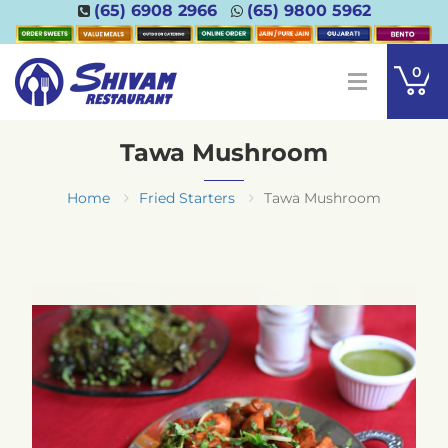
(65) 6908 2966
(65) 9800 5962
0
Tawa Mushroom
Home
Fried Starters
Tawa Mushroom