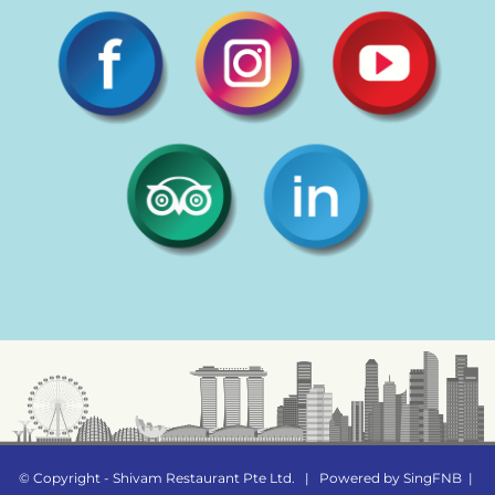
© Copyright - Shivam Restaurant Pte Ltd.
|
Powered by
SingFNB
|