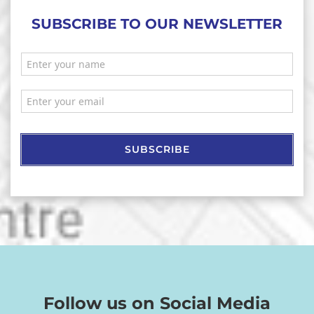
SUBSCRIBE TO OUR NEWSLETTER
SUBSCRIBE
Follow us on Social Media