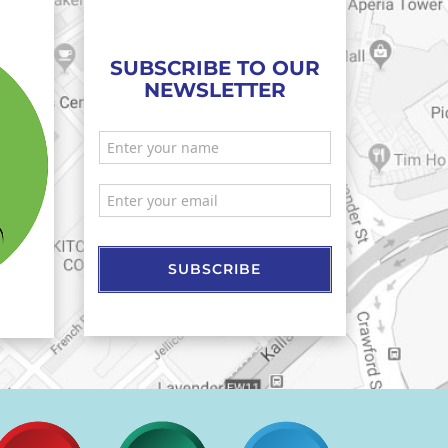
SUBSCRIBE TO OUR
NEWSLETTER
SUBSCRIBE