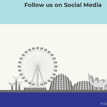
Follow us on Social Media
© Co