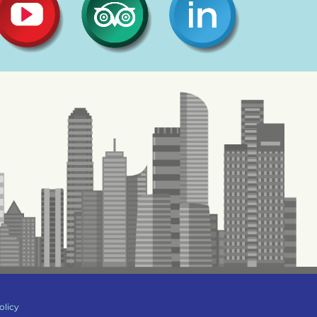
olicy