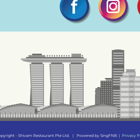
pyright - Shivam Restaurant Pte Ltd.
|
Powered by
SingFNB
|
Privacy P