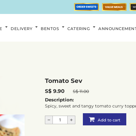
E
DELIVERY
BENTOS
CATERING
ANNOUNCEMEN
Tomato Sev
S$ 9.90
S$ 11.00
Description:
Spicy, sweet and tangy tomato curry toppe
Add to cart