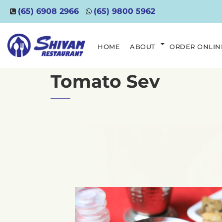
(65) 6908 2966
(65) 9800 5962
HOME
ABOUT
ORDER ONLIN
Tomato Sev