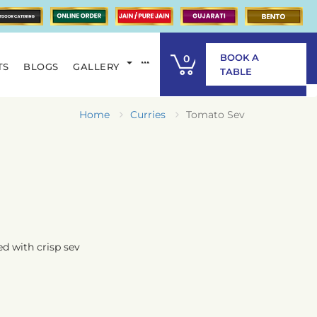
BOOK A
0
TS
BLOGS
GALLERY
ITEM
TABLE
Home
Curries
Tomato Sev
d with crisp sev