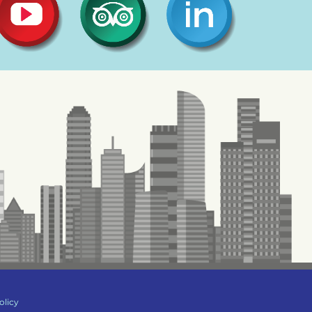
olicy