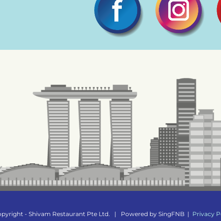
pyright - Shivam Restaurant Pte Ltd.
|
Powered by
SingFNB
|
Privacy P