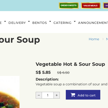
E
DELIVERY
BENTOS
CATERING
ANNOUNCEMEN
Sour Soup
Home
N
Vegetable Hot & Sour Soup
S$ 5.85
S$ 6.50
Description:
Vegetable soup a combination of sour and 
Add to cart