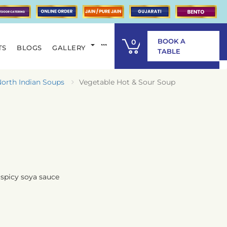
BOOK A
0
TS
BLOGS
GALLERY
ITEM
TABLE
orth Indian Soups
Vegetable Hot & Sour Soup
spicy soya sauce