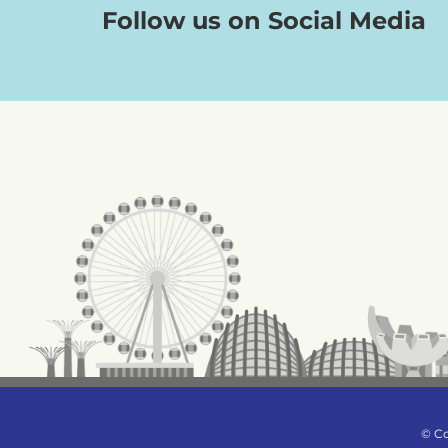
Follow us on Social Media
© Co