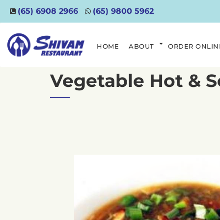
(65) 6908 2966
(65) 9800 5962
HOME
ABOUT
ORDER ONLIN
Vegetable Hot & 