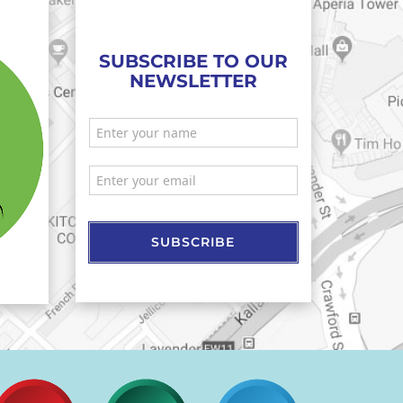
SUBSCRIBE TO OUR
NEWSLETTER
SUBSCRIBE