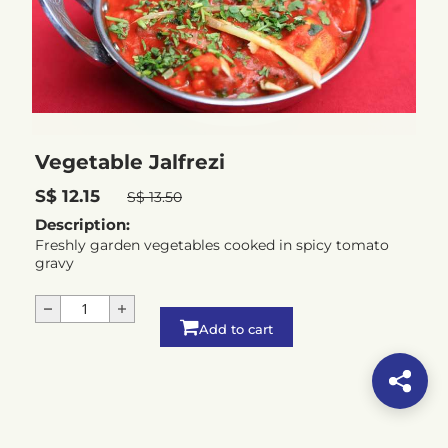
Vegetable Jalfrezi
S$ 12.15
S$ 13.50
Description:
Freshly garden vegetables cooked in spicy tomato
gravy
Add to cart