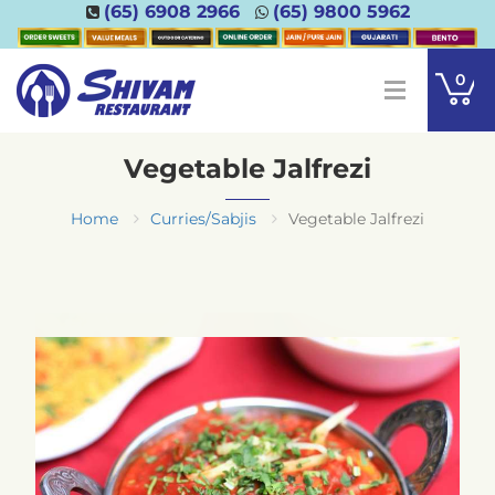
(65) 6908 2966
(65) 9800 5962
0
Vegetable Jalfrezi
Home
Curries/Sabjis
Vegetable Jalfrezi