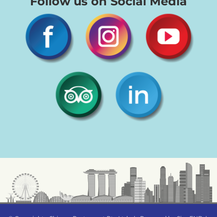
Follow us on Social Media