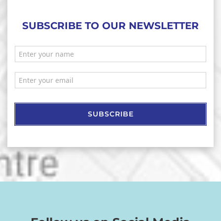
SUBSCRIBE TO OUR NEWSLETTER
SUBSCRIBE